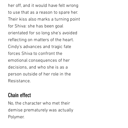
her off, and it would have felt wrong 
to use that as a reason to spare her. 
Their kiss also marks a turning point 
for Shiva: she has been goal 
orientated for so long she's avoided 
reflecting on matters of the heart. 
Cindy's advances and tragic fate 
forces Shiva to confront the 
emotional consequences of her 
decisions, and who she is as a 
person outside of her role in the 
Resistance. 
Chain effect
No, the character who met their 
demise prematurely was actually 
Polymer. 