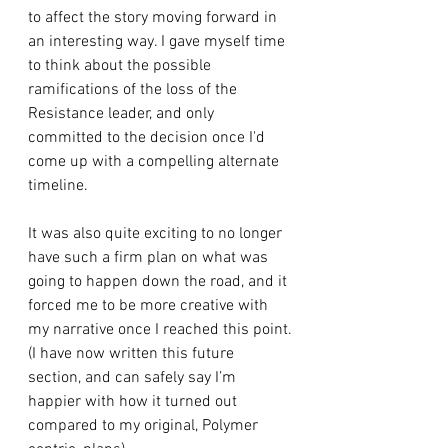
to affect the story moving forward in 
an interesting way. I gave myself time 
to think about the possible 
ramifications of the loss of the 
Resistance leader, and only 
committed to the decision once I'd 
come up with a compelling alternate 
timeline.
It was also quite exciting to no longer 
have such a firm plan on what was 
going to happen down the road, and it 
forced me to be more creative with 
my narrative once I reached this point.
(I have now written this future 
section, and can safely say I’m 
happier with how it turned out 
compared to my original, Polymer 