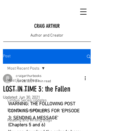
CRAIG ARTHUR
Author and Creator
Post
Most Recent Posts
craigarthurbooks
Most Recent Posts
Jun 28, 2021
3 min read
LOST IN TIME 3: the Fallen
Gamebreaker
Updated:
Jun 30, 2021
Limbus Series Updates
WARNING: THE FOLLOWING POST 
Board and Card Games
CONTAINS SPOILERS FOR 'EPISODE 
3: SENDING A MESSAGE'
Reading and Writing blogs
(Chapters 5 and 6)