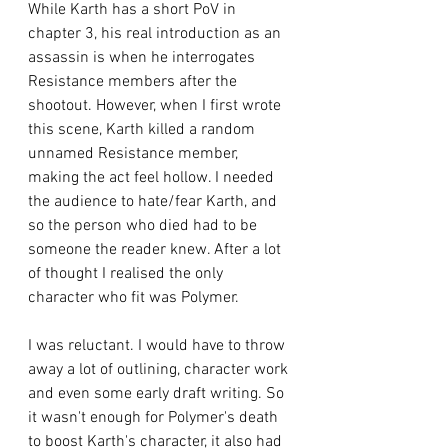
While Karth has a short PoV in 
chapter 3, his real introduction as an 
assassin is when he interrogates 
Resistance members after the 
shootout. However, when I first wrote 
this scene, Karth killed a random 
unnamed Resistance member, 
making the act feel hollow. I needed 
the audience to hate/fear Karth, and 
so the person who died had to be 
someone the reader knew. After a lot 
of thought I realised the only 
character who fit was Polymer.
I was reluctant. I would have to throw 
away a lot of outlining, character work 
and even some early draft writing. So 
it wasn't enough for Polymer's death 
to boost Karth's character, it also had 