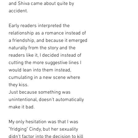
and Shiva came about quite by 
accident. 
Early readers interpreted the 
relationship as a romance instead of 
a friendship, and because it emerged 
naturally from the story and the 
readers like it, I decided instead of 
cutting the more suggestive lines I 
would lean into them instead, 
cumulating in a new scene where 
they kiss. 
Just because something was 
unintentional, doesn't automatically 
make it bad. 
My only hesitation was that I was 
"fridging" Cindy, but her sexuality 
didn't factor into the decision to kill 