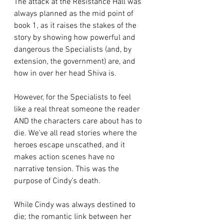
The attack at the Resistance Hall was 
always planned as the mid point of 
book 1, as it raises the stakes of the 
story by showing how powerful and 
dangerous the Specialists (and, by 
extension, the government) are, and 
how in over her head Shiva is. 
However, for the Specialists to feel 
like a real threat someone the reader 
AND the characters care about has to 
die. We've all read stories where the 
heroes escape unscathed, and it 
makes action scenes have no 
narrative tension. This was the 
purpose of Cindy's death.
While Cindy was always destined to 
die; the romantic link between her 