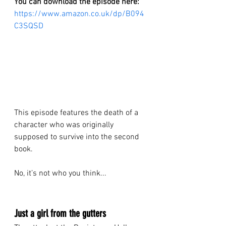
You can download the episode here:
https://www.amazon.co.uk/dp/B094
C3SQSD
This episode features the death of a 
character who was originally 
supposed to survive into the second 
book.
No, it’s not who you think...
Just a girl from the gutters