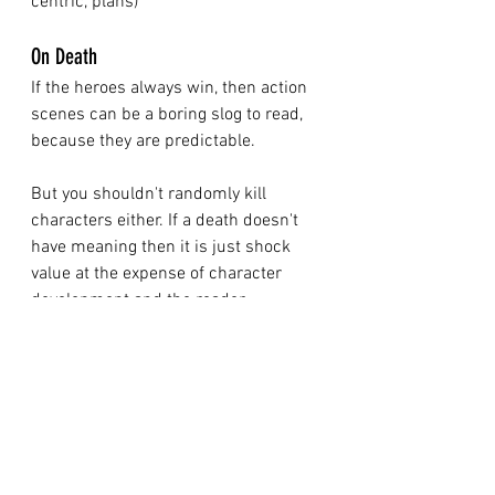
centric, plans) 
On Death
If the heroes always win, then action 
scenes can be a boring slog to read, 
because they are predictable. 
But you shouldn't randomly kill 
characters either. If a death doesn't 
have meaning then it is just shock 
value at the expense of character 
development and the reader. 
My belief is that characters shouldn’t 
just disappear when they die, but 
their spirit should impact the story 
going forward. 
Think of a detective/ crime novel: the 