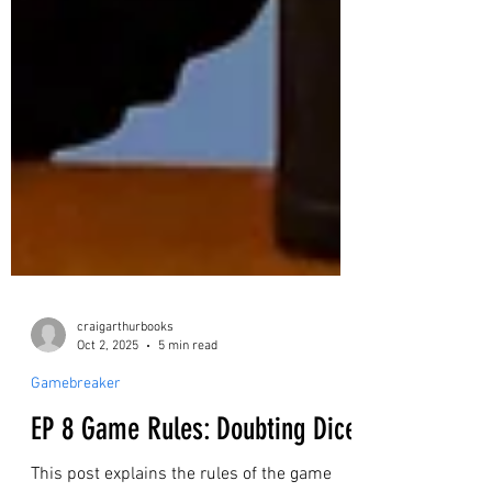
craigarthurbooks
Oct 2, 2025
5 min read