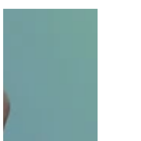
Gamebreaker
EP 7 Game Rules: Eye Spy!
WHAT IS THIS? This post explains the rules
of the game featured in Episode 7 of
Gamebreaker. These posts will be split into
two sections:...