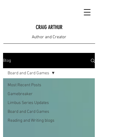
CRAIG ARTHUR
Author and Creator
Blog
Board and Card Games
Most Recent Posts
Gamebreaker
Limbus Series Updates
Board and Card Games
Reading and Writing blogs