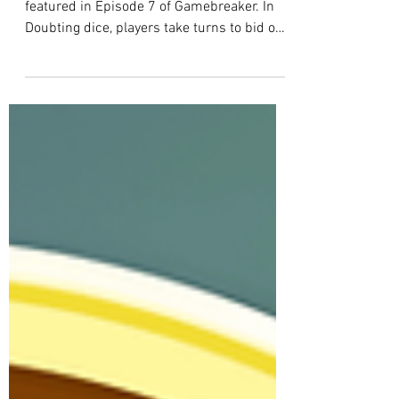
Gamebreaker
EP 8 Game Rules: Doubting Dice
This post explains the rules of the game
featured in Episode 7 of Gamebreaker. In
Doubting dice, players take turns to bid on
rolls and try to avoid losing dice. Each
player starts with 5 dice. A round ends
with one player losing a die.