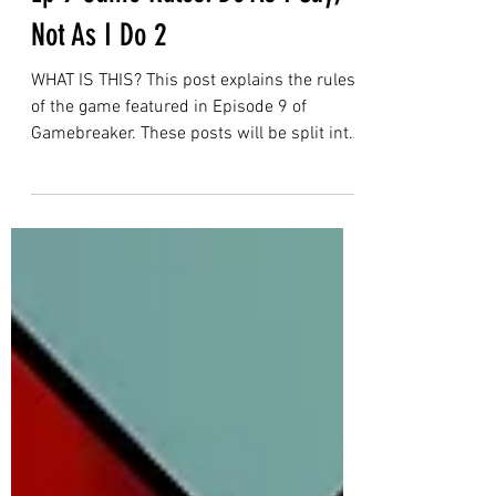
Gamebreaker
Ep 9 Game Rules: Do As I Say,
Not As I Do 2
WHAT IS THIS? This post explains the rules
of the game featured in Episode 9 of
Gamebreaker. These posts will be split into
two sections: Section 1 is the rules of the
game as presented in the episode. This is
for viewers who find reading rules helpful
for game comprehension, or wanted to
check a specific rule. Section 2 is for
people who want to try and play the game
themselves with friends. It will include
extra information on top of the rules
explained in section 1, and