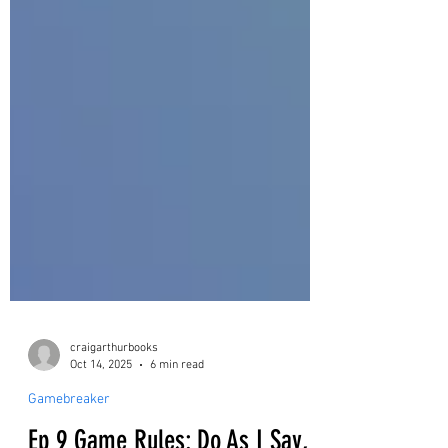
craigarthurbooks
Oct 14, 2025
6 min read