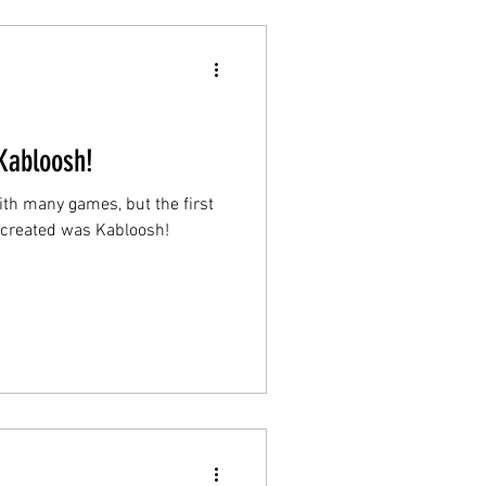
Kabloosh!
ith many games, but the first
r created was Kabloosh!