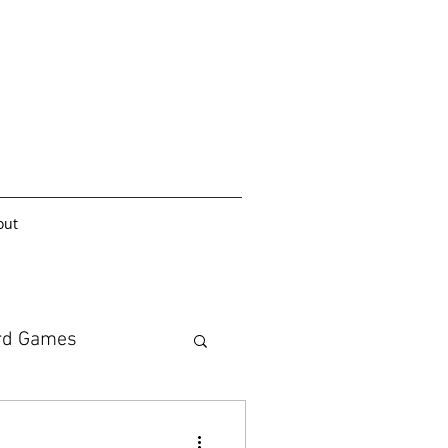
out
rd Games