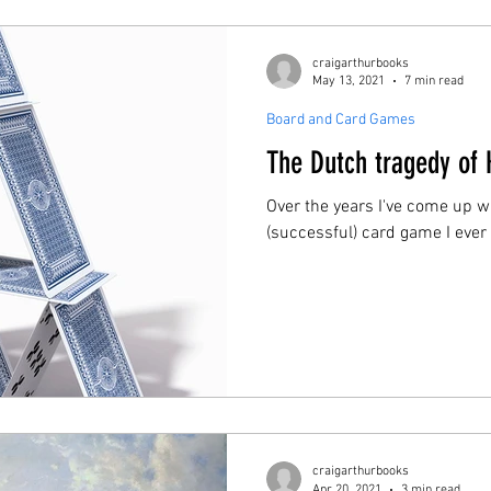
craigarthurbooks
May 13, 2021
7 min read
Board and Card Games
The Dutch tragedy of 
Over the years I've come up w
(successful) card game I eve
craigarthurbooks
Apr 20, 2021
3 min read