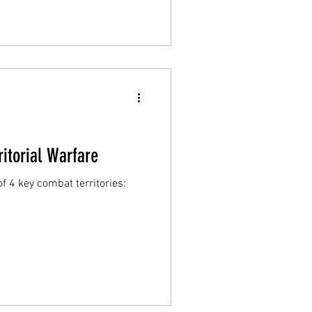
ritorial Warfare
f 4 key combat territories: