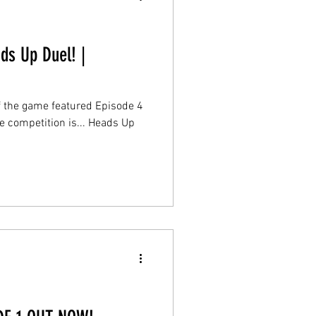
ds Up Duel! |
of the game featured Episode 4
e competition is... Heads Up