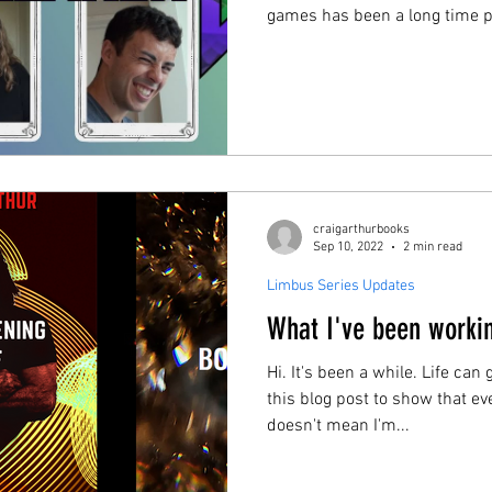
games has been a long time p
wanted to capture the feeling 
a games night on film. In Gamebreaker, I invite six of my
friends to enter the “Games 
different games over the cour
these games are original, and
be broken.
craigarthurbooks
Sep 10, 2022
2 min read
Limbus Series Updates
What I've been worki
Hi. It's been a while. Life can
this blog post to show that eve
doesn't mean I'm...