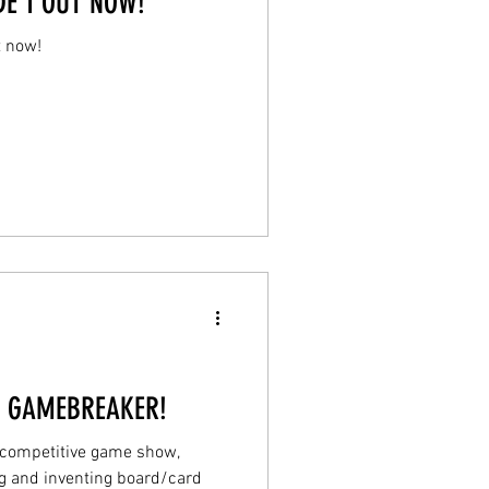
E 1 OUT NOW!
t now!
! GAMEBREAKER!
a competitive game show,