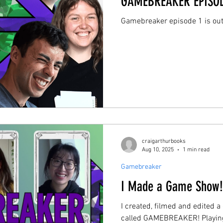
GAMEBREAKER EPISOD
Gamebreaker episode 1 is ou
craigarthurbooks
Aug 10, 2025
1 min read
Gamebreaker
I Made a Game Show
I created, filmed and edited 
called GAMEBREAKER! Playing and inventing board/card