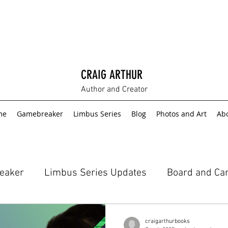
CRAIG ARTHUR
Author and Creator
me
Gamebreaker
Limbus Series
Blog
Photos and Art
Ab
eaker
Limbus Series Updates
Board and Ca
craigarthurbooks