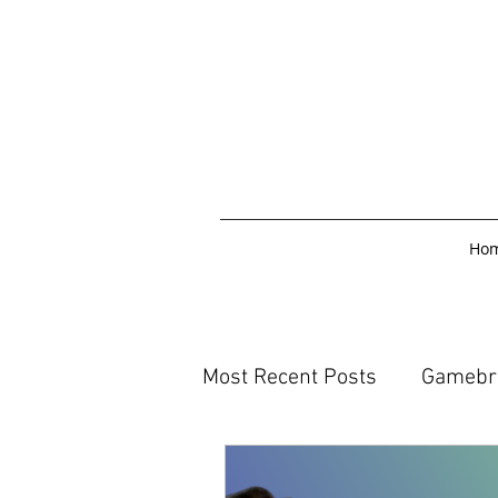
Ho
Most Recent Posts
Gamebr
Reading and Writing blogs