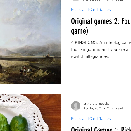
Board and Card Games
Original games 2: Fo
game)
4 KINGDOMS: An ideological 
four kingdoms and you are a m
switch allegiances.
arthurstonebooks
Apr 14, 2021
2 min read
Board and Card Games
Original Games 1: Pic