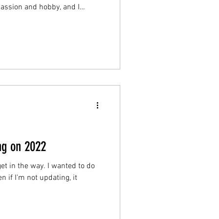
assion and hobby, and I
of friends coming together for
House” and compete playing
se of the competition. Most of
 all of them were designed to
ng on 2022
 get in the way. I wanted to do
n if I'm not updating, it