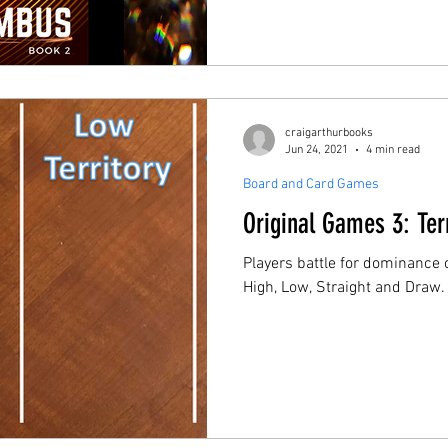
craigarthurbooks
Jun 24, 2021
4 min read
Board and Card Games
Original Games 3: Ter
Players battle for dominance o
High, Low, Straight and Draw.