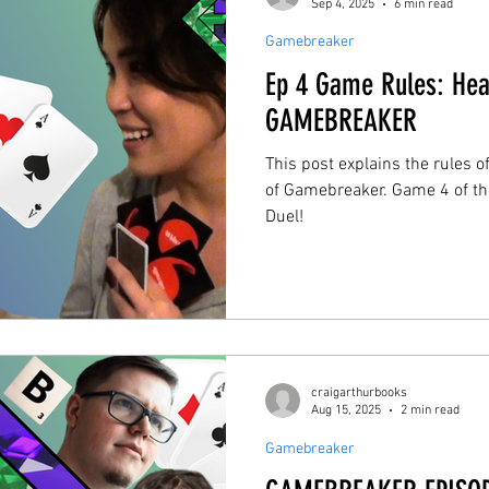
Sep 4, 2025
6 min read
Gamebreaker
Ep 4 Game Rules: Hea
GAMEBREAKER
This post explains the rules 
of Gamebreaker. Game 4 of th
Duel!
craigarthurbooks
Aug 15, 2025
2 min read
Gamebreaker