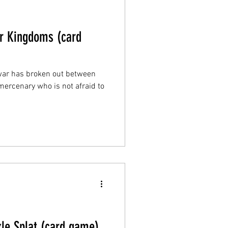
ur Kingdoms (card
war has broken out between
ercenary who is not afraid to
kle Splat (card game)