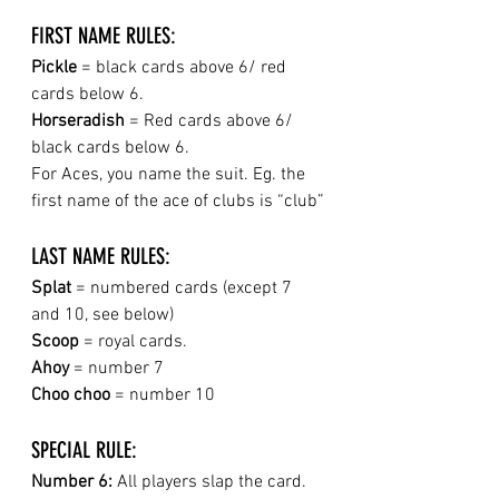
FIRST NAME RULES:
Pickle
 =
black cards above 6/ red 
cards below 6.
Horseradish
 = Red cards above 6/ 
black cards below 6.
For Aces, you name the suit. Eg. the 
first name of the ace of clubs is “club”
LAST NAME RULES:
Splat
 = numbered cards (except 7 
and 10, see below)
Scoop 
= royal cards.
Ahoy
 = number 7
Choo choo
 = number 10
SPECIAL RULE: 
Number 6:
 All players slap the card. 