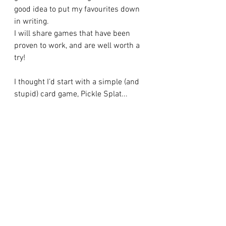
good idea to put my favourites down 
in writing.
I will share games that have been 
proven to work, and are well worth a 
try!
I thought I’d start with a simple (and 
stupid) card game, Pickle Splat...