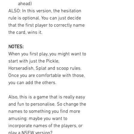
ahead)
ALSO: In this version, the hesitation 
rule is optional. You can just decide 
that the first player to correctly name 
the card, wins it. 
NOTES:
When you first play, you might want to 
start with just the Pickle, 
Horseradish, Splat and scoop rules. 
Once you are comfortable with those, 
you can add the others. 
Also, this is a game that is really easy 
and fun to personalise. So change the 
names to something you find more 
amusing: maybe you want to 
incorporate names of the players, or 
play a NSFW version? 