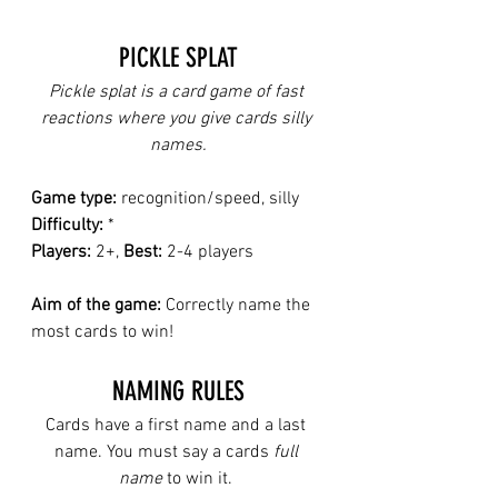
PICKLE SPLAT
Pickle splat is a card game of fast 
reactions where you give cards silly 
names.
Game type:
 recognition/speed, silly
Difficulty:
 *
Players:
 2+, 
Best: 
2-4 players
Aim of the game:
 Correctly name the 
most cards to win!
NAMING RULES
Cards have a first name and a last 
name. You must say a cards 
full 
name
 to win it. 