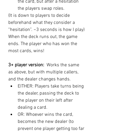
the card, but after a hesitation 
the players swap roles. 
(It is down to players to decide 
beforehand what they consider a 
“hesitation”. ~3 seconds is how I play)
When the deck runs out, the game 
ends. The player who has won the 
most cards, wins!
3+ player version:  
Works the same 
as above, but with multiple callers, 
and the dealer changes hands. 
EITHER: Players take turns being 
the dealer, passing the deck to 
the player on their left after 
dealing a card. 
OR: Whoever wins the card, 
becomes the new dealer (to 
prevent one player getting too far 