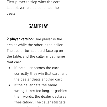
First player to slap wins the card. 
Last player to slap becomes the 
dealer. 
GAMEPLAY
2 player version: 
One player is the 
dealer while the other is the caller. 
The dealer turns a card face up on 
the table, and the caller must name 
that card.
If the caller names the card 
correctly, they win that card, and 
the dealer deals another card.
If the caller gets the name 
wrong, takes too long, or garbles 
their words, the dealer declares 
“hesitation”. The caller still gets 