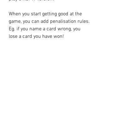
When you start getting good at the 
game, you can add penalisation rules. 
Eg. if you name a card wrong, you 
lose a card you have won!
You can also create and add your own 
naming rules too, the less intuitive 
they are, the better!
Examples of cards and names:
King of diamonds = Horseradish 
scoop!
9 of clubs = Pickle splat!
7 of spades = Pickles ahoy!
3 of clubs = Horseradish splat!
Ace of hearts = Heart scoop!
6 = slap the card!