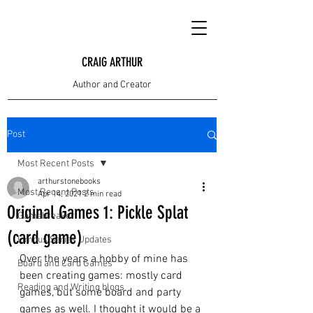
CRAIG ARTHUR
Author and Creator
Post
Most Recent Posts
arthurstonebooks
Most Recent Posts
Apr 14, 2021
2 min read
Original Games 1: Pickle Splat
Gamebreaker
(card game)
Limbus Series Updates
Over the years a hobby of mine has 
Board and Card Games
been creating games: mostly card 
Reading and Writing blogs
games, but some board and party 
games as well. I thought it would be a 